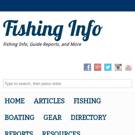
Fishing Info
Fishing Info, Guide Reports, and More
HOME
ARTICLES
FISHING
BOATING
GEAR
DIRECTORY
REPORTS
RESOURCES