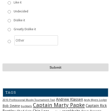
Like it
Undecided
Dislike it
Greatly Dislike it
TAGS
Andrew Klassen
2010 Professional Musky Tournament Trail
Andy Myers Lodge
Captain Marty Papke
Captain Rick
Bob Devine
bucktails