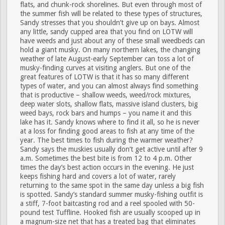
flats, and chunk-rock shorelines. But even through most of
the summer fish will be related to these types of structures,
Sandy stresses that you shouldn’t give up on bays. Almost
any little, sandy cupped area that you find on LOTW will
have weeds and just about any of these small weedbeds can
hold a giant musky. On many northern lakes, the changing
weather of late August-early September can toss a lot of
musky-finding curves at visiting anglers. But one of the
great features of LOTW is that it has so many different
types of water, and you can almost always find something
that is productive – shallow weeds, weed/rock mixtures,
deep water slots, shallow flats, massive island clusters, big
weed bays, rock bars and humps – you name it and this
lake has it. Sandy knows where to find it all, so he is never
at a loss for finding good areas to fish at any time of the
year. The best times to fish during the warmer weather?
Sandy says the muskies usually don’t get active until after 9
a.m. Sometimes the best bite is from 12 to 4 p.m. Other
times the day’s best action occurs in the evening. He just
keeps fishing hard and covers a lot of water, rarely
returning to the same spot in the same day unless a big fish
is spotted. Sandy’s standard summer musky-fishing outfit is
a stiff, 7-foot baitcasting rod and a reel spooled with 50-
pound test Tuffline. Hooked fish are usually scooped up in
a magnum-size net that has a treated bag that eliminates