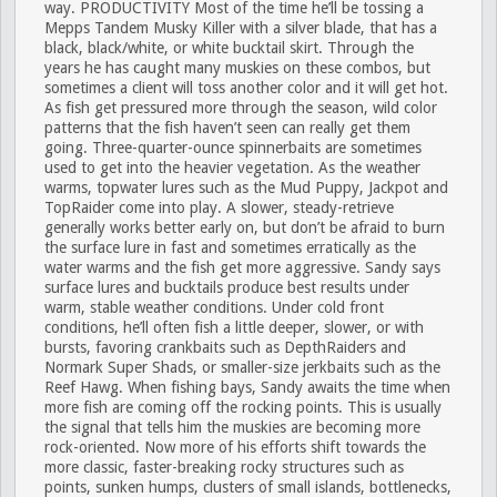
way.
PRODUCTIVITY
Most of the time he’ll be tossing a
Mepps Tandem Musky Killer with a silver blade, that has a
black, black/white, or white bucktail skirt. Through the
years he has caught many muskies on these combos, but
sometimes a client will toss another color and it will get hot.
As fish get pressured more through the season, wild color
patterns that the fish haven’t seen can really get them
going. Three-quarter-ounce spinnerbaits are sometimes
used to get into the heavier vegetation. As the weather
warms, topwater lures such as the Mud Puppy, Jackpot and
TopRaider come into play. A slower, steady-retrieve
generally works better early on, but don’t be afraid to burn
the surface lure in fast and sometimes erratically as the
water warms and the fish get more aggressive. Sandy says
surface lures and bucktails produce best results under
warm, stable weather conditions. Under cold front
conditions, he’ll often fish a little deeper, slower, or with
bursts, favoring crankbaits such as DepthRaiders and
Normark Super Shads, or smaller-size jerkbaits such as the
Reef Hawg. When fishing bays, Sandy awaits the time when
more fish are coming off the rocking points. This is usually
the signal that tells him the muskies are becoming more
rock-oriented. Now more of his efforts shift towards the
more classic, faster-breaking rocky structures such as
points, sunken humps, clusters of small islands, bottlenecks,