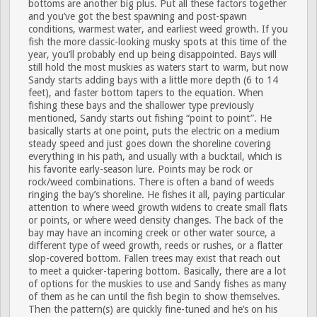
bottoms are another big plus. Put all these factors together
and you’ve got the best spawning and post-spawn
conditions, warmest water, and earliest weed growth. If you
fish the more classic-looking musky spots at this time of the
year, you’ll probably end up being disappointed. Bays will
still hold the most muskies as waters start to warm, but now
Sandy starts adding bays with a little more depth (6 to 14
feet), and faster bottom tapers to the equation. When
fishing these bays and the shallower type previously
mentioned, Sandy starts out fishing “point to point”. He
basically starts at one point, puts the electric on a medium
steady speed and just goes down the shoreline covering
everything in his path, and usually with a bucktail, which is
his favorite early-season lure. Points may be rock or
rock/weed combinations. There is often a band of weeds
ringing the bay’s shoreline. He fishes it all, paying particular
attention to where weed growth widens to create small flats
or points, or where weed density changes. The back of the
bay may have an incoming creek or other water source, a
different type of weed growth, reeds or rushes, or a flatter
slop-covered bottom. Fallen trees may exist that reach out
to meet a quicker-tapering bottom. Basically, there are a lot
of options for the muskies to use and Sandy fishes as many
of them as he can until the fish begin to show themselves.
Then the pattern(s) are quickly fine-tuned and he’s on his