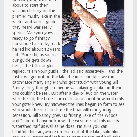
about to start their
vacation fishing on the
premier musky lake in the
world, and with a guide
they heard was really
special. “Are you guys
ready to go fishing?”
questioned a stocky, dark-
haired kid about 12 years
old. “Sure kid, as soon as
our guide gets down
here,” the taller angler
replied. “I am your guide,” the lad said assertively, “and the
faster we get out on the lake the more muskies we can
catch!”Like many anglers who got “stuck” with young Bill
Sandy, they thought someone was playing a joke on them –
this couldn’t be real. But after a day or two on the water
with the kid, the buzz started in camp about how much this
youngster knew. By midweek the lines began to form to see
who would be next to share the boat with the young
sensation. Bill Sandy grew up fishing Lake of the Woods,
and I doubt if anyone knows the west area of this massive
watershed half as well as he does. I’m sure you can
blindfold him anywhere on that end of the lake, spin him