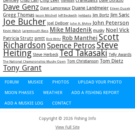
Bentley
Chip Leer
crankbaits
Chad Cain
Dave Dorazio
crankbait
Dave Genz
Duane Landmeier
Dave Lamoreaux
Eileen Dusek
Jim Saric
Gregg Thomas
Jim Bortz
Jason Mitchell
Jeff Beckwith
Jerkbaits
Joe Bucher
John Peterson
Joel DeBoer
John H. Myhre
Mike Mladenik
Noel Vick
musky
Kevin Walsh
Largemouth Bass
Scott
Rob Manthei
Patricia Strutz
pmtt
Rick Writz
Steve
Richardson
Spence Petros
Heiting
Ted Takasaki
Steve Herbeck
Telly Awards
Tom Dietz
Tom Christianson
The National Championship Musky Open
Tony Grant
FORUM
MUSKIE
PHOTOS
UPLOAD YOUR PHOTO
MOON PHASES
WEATHER
ADD A FISHING REPORT
ADD A MUSKIE LOG
CONTACT
Copyright © 2026 Fishing Info
View Full Site