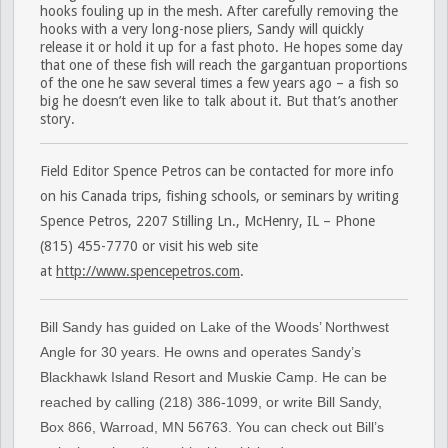
hooks fouling up in the mesh. After carefully removing the
hooks with a very long-nose pliers, Sandy will quickly
release it or hold it up for a fast photo. He hopes some day
that one of these fish will reach the gargantuan proportions
of the one he saw several times a few years ago – a fish so
big he doesn’t even like to talk about it. But that’s another
story.
Field Editor Spence Petros can be contacted for more info
on his Canada trips, fishing schools, or seminars by writing
Spence Petros, 2207 Stilling Ln., McHenry, IL – Phone
(815) 455-7770 or visit his web site
at
http://www.spencepetros.com
.
Bill Sandy has guided on Lake of the Woods’ Northwest
Angle for 30 years. He owns and operates Sandy’s
Blackhawk Island Resort and Muskie Camp. He can be
reached by calling (218) 386-1099, or write Bill Sandy,
Box 866, Warroad, MN 56763. You can check out Bill’s