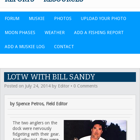
FORUM
MUSKIE
PHOTOS
UPLOAD YOUR PHOTO
MOON PHASES
WEATHER
ADD A FISHING REPORT
ADD A MUSKIE LOG
CONTACT
LOTW WITH BILL SANDY
Posted on
July 24, 2014
by
Editor
•
0 Comments
by Spence Petros, Field Editor
The two anglers on the
dock were nervously
fidgeting with their gear.
And why not, they were