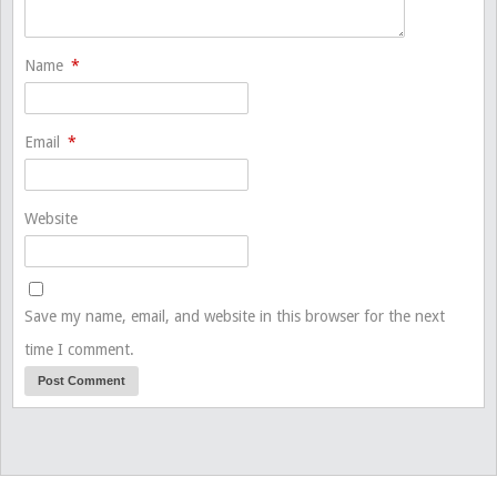
Name
*
Email
*
Website
Save my name, email, and website in this browser for the next
time I comment.