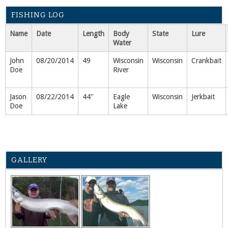
FISHING LOG
Name
Date
Length
Body
State
Lure
Water
John
08/20/2014
49
Wisconsin
Wisconsin
Crankbait
Doe
River
Jason
08/22/2014
44"
Eagle
Wisconsin
Jerkbait
Doe
Lake
GALLERY