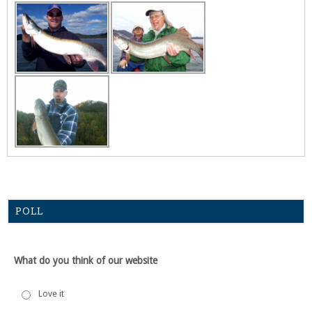
POLL
What do you think of our website
Love it