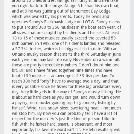
around 20 times and let him go at midnight, and he’ll take
you right back to the lodge. At age 5 he had his own boat,
and at 9 he was guiding out of Monument Bay Lodge,
which was owned by his parents. Today he owns and
operates Sandy’s Blackhawk Lodge on LOTW. Sandy claims
to put around 300 to 350 muskies in the boat each year, of
all sizes, that are caught by his clients and himself. At least
10 to 15 of these muskies usually exceed the coveted 50-
inch barrier. In 1998, one of his clients landed and released
a 57 3/4 -incher, which is his biggest fish to date. With an
Ontario musky season that starts the third Saturday in June
each year and may last into early November on a warm fall,
those are pretty incredible numbers. I don’t doubt him one
bit. Bill and I have fished together nine times and have
boated 39 muskies – an average if 4.33 fish per day. To
reach 300 he’d “only” have to average two a day, and that
is very possible since he fishes for these big predators every
day. Very little gets in the way of Sandy’s musky fishing. He
is about as hard-core as you can get, and would turn down
a paying, non-musky guiding trip to go musky fishing by
himself. Wind, rain, snow, sleet, sweltering heat – not much
will stop him. By now you can probably tell I have a lot of
respect for the man. He’s just the kind of person I like to
fish with: he fishes hard, smart, is observant, and most
importantly, his favorite word isn’t “I”. He lets results speak