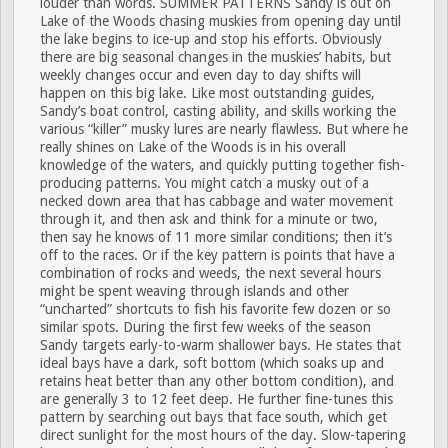
louder than words.
SUMMER PATTERNS
Sandy is out on
Lake of the Woods chasing muskies from opening day until
the lake begins to ice-up and stop his efforts. Obviously
there are big seasonal changes in the muskies’ habits, but
weekly changes occur and even day to day shifts will
happen on this big lake. Like most outstanding guides,
Sandy’s boat control, casting ability, and skills working the
various “killer” musky lures are nearly flawless. But where he
really shines on Lake of the Woods is in his overall
knowledge of the waters, and quickly putting together fish-
producing patterns. You might catch a musky out of a
necked down area that has cabbage and water movement
through it, and then ask and think for a minute or two,
then say he knows of 11 more similar conditions; then it’s
off to the races. Or if the key pattern is points that have a
combination of rocks and weeds, the next several hours
might be spent weaving through islands and other
“uncharted” shortcuts to fish his favorite few dozen or so
similar spots. During the first few weeks of the season
Sandy targets early-to-warm shallower bays. He states that
ideal bays have a dark, soft bottom (which soaks up and
retains heat better than any other bottom condition), and
are generally 3 to 12 feet deep. He further fine-tunes this
pattern by searching out bays that face south, which get
direct sunlight for the most hours of the day. Slow-tapering