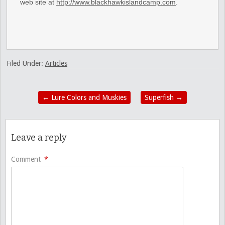
web site at
http://www.blackhawkislandcamp.com
.
Filed Under:
Articles
←
Lure Colors and Muskies
Superfish
→
Leave a reply
Comment
*