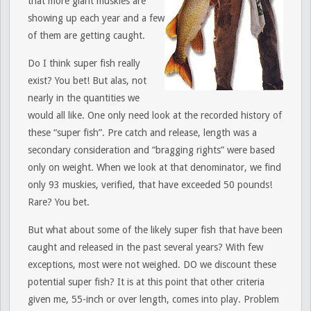
that more giant muskies are
showing up each year and a few
of them are getting caught.
Do I think super fish really
exist? You bet! But alas, not
nearly in the quantities we
would all like. One only need look at the recorded history of
these “super fish”. Pre catch and release, length was a
secondary consideration and “bragging rights” were based
only on weight. When we look at that denominator, we find
only 93 muskies, verified, that have exceeded 50 pounds!
Rare? You bet.
But what about some of the likely super fish that have been
caught and released in the past several years? With few
exceptions, most were not weighed. DO we discount these
potential super fish? It is at this point that other criteria
given me, 55-inch or over length, comes into play. Problem