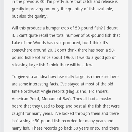
in the previous 30. I’m pretty sure that catch and release is
greatly improving not only the quantity of fish available,
but also the quality.
Will this produce a bumper crop of 50-pound fish? I doubt
it. I can’t quite recall the total number of 50-pound fish that
Lake of the Woods has ever produced, but I think it’s
somewhere around 20. I don’t think there has been a 50-
pound fish kept since about 1960. If we do a good job of
releasing large fish I think there will be a few.
To give you an idea how few really large fish there are here
are some interesting facts. I’ve stayed at most of the old
time Northwest Angle resorts (Flag Island, Frolanders,
American Point, Monument Bay). They all had a musky
board that they used to keep and post all the fish that were
caught for many years. I’ve looked through them and there
isn’t a single 50-pound fish recorded for many years and
many fish. These records go back 50 years or so, and there