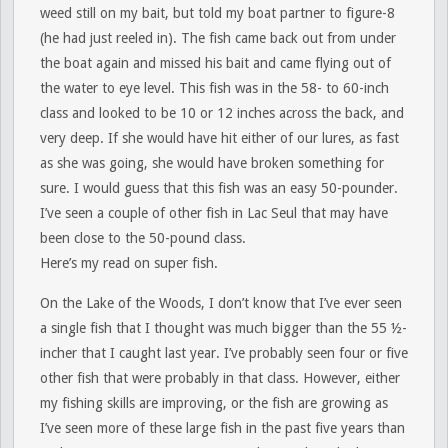
weed still on my bait, but told my boat partner to figure-8
(he had just reeled in). The fish came back out from under
the boat again and missed his bait and came flying out of
the water to eye level. This fish was in the 58- to 60-inch
class and looked to be 10 or 12 inches across the back, and
very deep. If she would have hit either of our lures, as fast
as she was going, she would have broken something for
sure. I would guess that this fish was an easy 50-pounder.
I’ve seen a couple of other fish in Lac Seul that may have
been close to the 50-pound class.
Here’s my read on super fish.
On the Lake of the Woods, I don’t know that I’ve ever seen
a single fish that I thought was much bigger than the 55 ½-
incher that I caught last year. I’ve probably seen four or five
other fish that were probably in that class. However, either
my fishing skills are improving, or the fish are growing as
I’ve seen more of these large fish in the past five years than