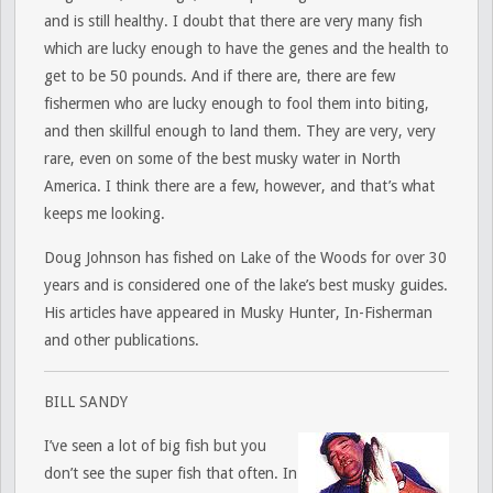
and is still healthy. I doubt that there are very many fish
which are lucky enough to have the genes and the health to
get to be 50 pounds. And if there are, there are few
fishermen who are lucky enough to fool them into biting,
and then skillful enough to land them. They are very, very
rare, even on some of the best musky water in North
America. I think there are a few, however, and that’s what
keeps me looking.
Doug Johnson has fished on Lake of the Woods for over 30
years and is considered one of the lake’s best musky guides.
His articles have appeared in Musky Hunter, In-Fisherman
and other publications.
BILL SANDY
I’ve seen a lot of big fish but you
don’t see the super fish that often. In