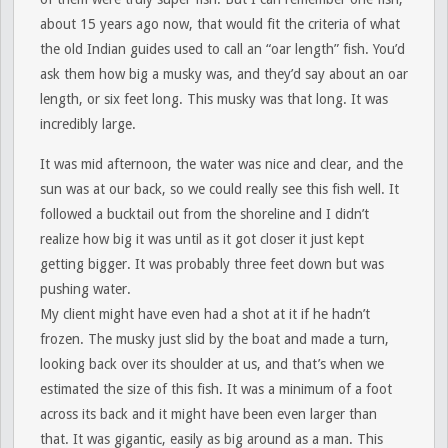
about 15 years ago now, that would fit the criteria of what
the old Indian guides used to call an “oar length” fish. You’d
ask them how big a musky was, and they’d say about an oar
length, or six feet long. This musky was that long. It was
incredibly large.
It was mid afternoon, the water was nice and clear, and the
sun was at our back, so we could really see this fish well. It
followed a bucktail out from the shoreline and I didn’t
realize how big it was until as it got closer it just kept
getting bigger. It was probably three feet down but was
pushing water.
My client might have even had a shot at it if he hadn’t
frozen. The musky just slid by the boat and made a turn,
looking back over its shoulder at us, and that’s when we
estimated the size of this fish. It was a minimum of a foot
across its back and it might have been even larger than
that. It was gigantic, easily as big around as a man. This