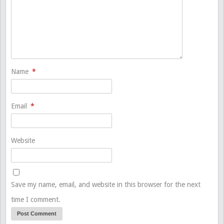
Name
*
Email
*
Website
Save my name, email, and website in this browser for the next
time I comment.