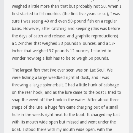
weighed a little more than that but probably not 50. When I
first started to fish muskies (the first five years or so), I was
sure I was seeing 40 and even 50-pound fish on a regular
basis. However, after catching and keeping (this was before
the days of catch and release, and graphite reproductions)
a 52-incher that weighed 33 pounds 8 ounces, and a 53-
incher that weighed 37 pounds 12 ounces, I started to
wonder how big a fish has to be to weigh 50 pounds.
The largest fish that I’ve ever seen was on Lac Seul. We
were fishing a large weedbed right at dusk, and I was
throwing a large spinnerbait. I had a little hunk of cabbage
on the rear hook, and as the lure came to the boat I tried to
snap the weed off the hook in the water. After about three
snaps of the lure, a huge fish came charging out of a small
hole in the weeds right next to the boat. It charged my bait
with its mouth wide open but missed and went under the
boat. I stood there with my mouth wide open, with the