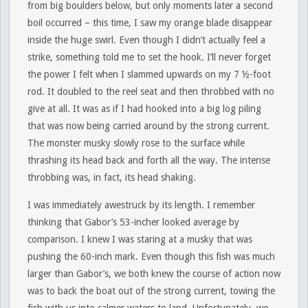
from big boulders below, but only moments later a second
boil occurred – this time, I saw my orange blade disappear
inside the huge swirl. Even though I didn’t actually feel a
strike, something told me to set the hook. I’ll never forget
the power I felt when I slammed upwards on my 7 ½-foot
rod. It doubled to the reel seat and then throbbed with no
give at all. It was as if I had hooked into a big log piling
that was now being carried around by the strong current.
The monster musky slowly rose to the surface while
thrashing its head back and forth all the way. The intense
throbbing was, in fact, its head shaking.
I was immediately awestruck by its length. I remember
thinking that Gabor’s 53-incher looked average by
comparison. I knew I was staring at a musky that was
pushing the 60-inch mark. Even though this fish was much
larger than Gabor’s, we both knew the course of action now
was to back the boat out of the strong current, towing the