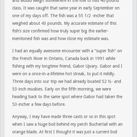
and would weigh somewhere in the low to mid 40-pound
class. It was caught that same year in early September on
one of my days off. The fish was a 55 1/2 -incher that
weighed about 43 pounds. My accurate estimate of this
fish’s size confirmed how truly super big the earlier-
mentioned fish was and how close my estimate was.
I had an equally awesome encounter with a “super fish” on
the French River in Ontario, Canada back in 1991 while
fishing with my longtime friend, Gabor Ujvary. Gabor and I
were on a once-in-a-lifetime hot streak, to put it mildly.
Three days into our trip we had already boated 52 ½- and
53-inch muskies. Early on the fifth morning, we were
heading back to the same spot where Gabor had taken the
53-incher a few days before.
Anyway, I may have made three casts or so in this spot
when I saw a huge boil behind my perch Buchertail with an
orange blade. At first I thought it was just a current boil