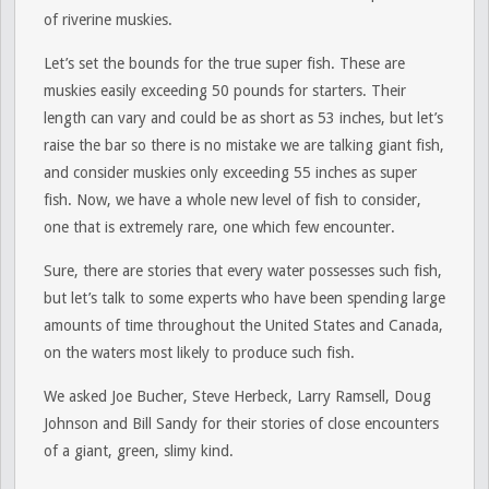
of riverine muskies.
Let’s set the bounds for the true super fish. These are
muskies easily exceeding 50 pounds for starters. Their
length can vary and could be as short as 53 inches, but let’s
raise the bar so there is no mistake we are talking giant fish,
and consider muskies only exceeding 55 inches as super
fish. Now, we have a whole new level of fish to consider,
one that is extremely rare, one which few encounter.
Sure, there are stories that every water possesses such fish,
but let’s talk to some experts who have been spending large
amounts of time throughout the United States and Canada,
on the waters most likely to produce such fish.
We asked Joe Bucher, Steve Herbeck, Larry Ramsell, Doug
Johnson and Bill Sandy for their stories of close encounters
of a giant, green, slimy kind.