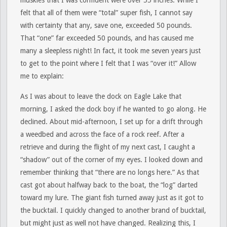
muskies that I was confident were over 55 inches. While I
felt that all of them were “total” super fish, I cannot say
with certainty that any, save one, exceeded 50 pounds.
That “one” far exceeded 50 pounds, and has caused me
many a sleepless night! In fact, it took me seven years just
to get to the point where I felt that I was “over it!” Allow
me to explain:
As I was about to leave the dock on Eagle Lake that
morning, I asked the dock boy if he wanted to go along. He
declined. About mid-afternoon, I set up for a drift through
a weedbed and across the face of a rock reef. After a
retrieve and during the flight of my next cast, I caught a
“shadow” out of the corner of my eyes. I looked down and
remember thinking that “there are no longs here.” As that
cast got about halfway back to the boat, the “log” darted
toward my lure. The giant fish turned away just as it got to
the bucktail. I quickly changed to another brand of bucktail,
but might just as well not have changed. Realizing this, I