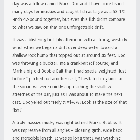
day was a fellow named Mark. Doc and I have since fished
many days for muskies and caught fish as large as a 53 1/2
-inch 42-pound together, but even this fish didn’t compare
to what we saw on that one unforgettable drift.
It was a blistering hot July afternoon with a strong, westerly
wind, when we began a drift over deep water toward a
shallow rock hump that topped out at around six feet. Doc
was throwing a bucktail, me a crankbait (of course) and
Mark a big old Bobbie Bait that I had special weighted. Just
before I pitched out another cast, I hesitated to glance at
the sonar; we were quickly approaching the shallow
stretches of the bar, just as I was about to make the next
cast, Doc yelled out “Holy @#$%%! Look at the size of that
fish!”
A truly massive musky was right behind Mark’s Bobbie. It
was impressive from all angles – bloating girth, wide back
and incredible length. It was so long that I was watching