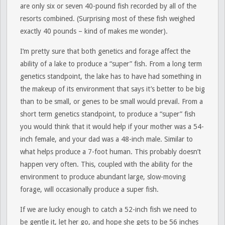
are only six or seven 40-pound fish recorded by all of the
resorts combined. (Surprising most of these fish weighed
exactly 40 pounds – kind of makes me wonder).
I’m pretty sure that both genetics and forage affect the
ability of a lake to produce a “super” fish. From a long term
genetics standpoint, the lake has to have had something in
the makeup of its environment that says it’s better to be big
than to be small, or genes to be small would prevail. From a
short term genetics standpoint, to produce a “super” fish
you would think that it would help if your mother was a 54-
inch female, and your dad was a 48-inch male. Similar to
what helps produce a 7-foot human. This probably doesn’t
happen very often. This, coupled with the ability for the
environment to produce abundant large, slow-moving
forage, will occasionally produce a super fish.
If we are lucky enough to catch a 52-inch fish we need to
be gentle it, let her go, and hope she gets to be 56 inches