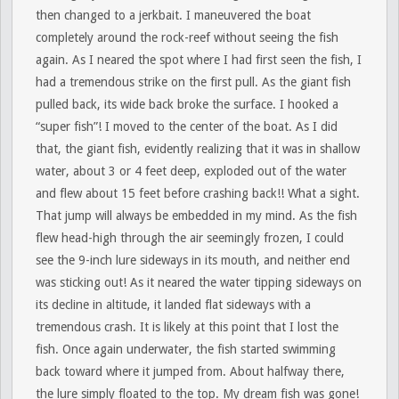
then changed to a jerkbait. I maneuvered the boat
completely around the rock-reef without seeing the fish
again. As I neared the spot where I had first seen the fish, I
had a tremendous strike on the first pull. As the giant fish
pulled back, its wide back broke the surface. I hooked a
“super fish”! I moved to the center of the boat. As I did
that, the giant fish, evidently realizing that it was in shallow
water, about 3 or 4 feet deep, exploded out of the water
and flew about 15 feet before crashing back!! What a sight.
That jump will always be embedded in my mind. As the fish
flew head-high through the air seemingly frozen, I could
see the 9-inch lure sideways in its mouth, and neither end
was sticking out! As it neared the water tipping sideways on
its decline in altitude, it landed flat sideways with a
tremendous crash. It is likely at this point that I lost the
fish. Once again underwater, the fish started swimming
back toward where it jumped from. About halfway there,
the lure simply floated to the top. My dream fish was gone!