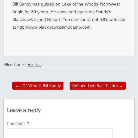
Bill Sandy has guided on Lake of the Woods’ Northwest
Angle for 30 years. He owns and operates Sandy’s
Blackhawk Island Resort. You can check out Bill’s web site
at
http://www.blackhawkislandcamp.com
.
Filed Under:
Articles
←
LOTW with Bill Sandy
Refined Live Bait Tactics
→
Leave a reply
Comment
*