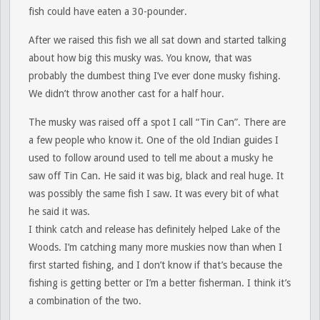
fish could have eaten a 30-pounder.
After we raised this fish we all sat down and started talking
about how big this musky was. You know, that was
probably the dumbest thing I’ve ever done musky fishing.
We didn’t throw another cast for a half hour.
The musky was raised off a spot I call “Tin Can”. There are
a few people who know it. One of the old Indian guides I
used to follow around used to tell me about a musky he
saw off Tin Can. He said it was big, black and real huge. It
was possibly the same fish I saw. It was every bit of what
he said it was.
I think catch and release has definitely helped Lake of the
Woods. I’m catching many more muskies now than when I
first started fishing, and I don’t know if that’s because the
fishing is getting better or I’m a better fisherman. I think it’s
a combination of the two.