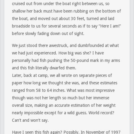
cruised out from under the boat right between us, so
shallow her back must have been rubbing on the bottom of
the boat, and moved out about 30 feet, turned and laid
broadside to us for several seconds as if to say “Here I am!”
before slowly fading down out of sight.
We just stood there awestruck, and dumbfounded at what
we had just experienced. How big was she? I have
personally had fish pushing the 50-pound mark in my arms
and this fish literally dwarfed them.
Later, back at camp, we all wrote on separate pieces of
paper how long we thought she was, and these estimates
ranged from 58 to 64 inches. What was most impressive
though was not her length so much but her immense
overall size, making an accurate estimation of her weight
nearly impossible except for a wild guess. World record?
Can’t and won’t say.
Have I seen this fish again? Possibly. In November of 1997