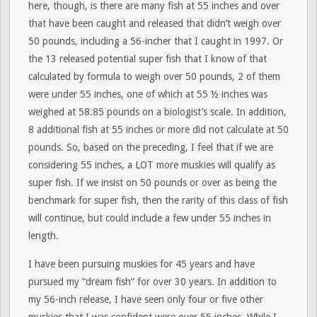
here, though, is there are many fish at 55 inches and over
that have been caught and released that didn’t weigh over
50 pounds, including a 56-incher that I caught in 1997. Or
the 13 released potential super fish that I know of that
calculated by formula to weigh over 50 pounds, 2 of them
were under 55 inches, one of which at 55 ½ inches was
weighed at 58.85 pounds on a biologist’s scale. In addition,
8 additional fish at 55 inches or more did not calculate at 50
pounds. So, based on the preceding, I feel that if we are
considering 55 inches, a LOT more muskies will qualify as
super fish. If we insist on 50 pounds or over as being the
benchmark for super fish, then the rarity of this class of fish
will continue, but could include a few under 55 inches in
length.
I have been pursuing muskies for 45 years and have
pursued my “dream fish” for over 30 years. In addition to
my 56-inch release, I have seen only four or five other