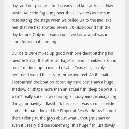
day, and our plan was to fish early and late with a midday
siesta. An eerie fog hung over the still waters as the sun
rose setting the stage when we pulled up to the mid lake
reef that we had spotted several 30-plus-pound fish the
day before. Only in dreams could we know what was in
store for us that morning.
Our baits were mixed up good with one client pitching his
favorite Suick, the other an Eagletail, and I fumbled around
until I decided upon my old reliable Teasertail, mainly
because it would be easy to throw and reel. As the bait
approached the boat on about my third cast I saw a huge
shadow, or shape more than an actual fish, deep below it. I
wasn’t really sure if I was having a musky mirage, imagining
things, or having a flashback because it was so deep, wide
and dark that it looked like Flipper at Sea World. As I stood
there talking to the guys about what I thought I saw or
even if I really did see something, this huge fish just slowly