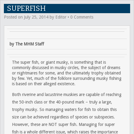
SUPERFISH
Posted on
July 25, 2014
by
Editor
•
0 Comments
by The MHM Staff
The super fish, or giant musky, is something that is
commonly discussed in musky circles, the subject of dreams
or nightmares for some, and the ultimately trophy obtained
by few. Yet, much of the folklore surrounding musky fishing
is based on their alleged existence.
Both riverine and lacustrine muskies are capable of reaching
the 50-inch class or the 40-pound mark – truly a large,
trophy musky. So managing waters for fish to obtain this
size can be achieved regardless of species or subspecies.
However, these are NOT super fish. Managing for super
fish is a whole different issue, which raises the importance