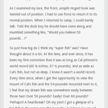
As I examined my lure, the front, unsplit-ringed hook was
twisted out of position. I had to use force to return it to its
normal position. When I returned to camp, I could barely
talk. Told the dock boy he should have come along and
mumbled something like, “Would you believe 50
pounds…?”
So just how big do I think my “super fish” was? Have
thought about it a lot. At the time, and ever since, it has
been my firm conviction that it was as long as Cal Johnson’s
world record (60 ¼ inches, 67 ½ pounds), and as wide as
Cal’s fish, but not as deep. I knew it wasn’t a world record.
Every time since, when I get the opportunity to view the
mount of Cal’s fish and the 54-pounder mounted next to it,
I feel that my dream fish was somewhere easily between
those two! Over 50 pounds? Easily! Over 60 pounds?
Perhaps!! A heartbreak? Oh my yes!! I got a glimpse of a