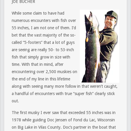
JOE BUCHER
While some claim to have had
numerous encounters with fish over
55 inches, I am not one of them. I’d
bet that the vast majority of the so-
called “5-footers” that a lot of guys
are seeing are really 50- to 53-inch
fish that simply grow in size with
time. With that in mind, after
encountering over 2,500 muskies on
the end of my line in this lifetime
along with seeing many more follow in that weren’t caught,
a handful of encounters with true “super fish” clearly stick
out.
The first musky I ever saw that exceeded 55 inches was in
1978 while guiding Doc Jensen of Fond du Lac, Wisconsin
on Big Lake in Vilas County. Doc’s partner in the boat that