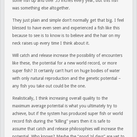
some fish up and over 55 inches every year, but this fish
was something else altogether.
They just plain and simple don’t normally get that big. I feel
blessed to have even seen and experienced a fish like this
because to see is to know is to believe and the hair on my
neck raises up every time I think about it.
Will catch and release increase the possibility of encounters
like these, the potential for a new world record, or more
super fish? It certainly can’t hurt on huge bodies of water
with only natural reproduction and the genetic potential –
any fish you take out could be the one.
Realistically, I think increasing overall quality to the
maximum average potential is what you ultimately try to
achieve, but if the system has produced super fish or world
record fish during the “killing” years then it is safe to
assume that catch and release philosophies will increase the
potential. Who knows? Maybe the “good ‘ol days” are yet to