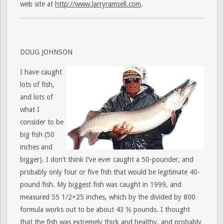
web site at
http://www.larryramsell.com
.
DOUG JOHNSON
I have caught
lots of fish,
and lots of
what I
consider to be
big fish (50
inches and
bigger). I don’t think I’ve ever caught a 50-pounder, and
probably only four or five fish that would be legitimate 40-
pound fish. My biggest fish was caught in 1999, and
measured 55 1/2×25 inches, which by the divided by 800
formula works out to be about 43 ½ pounds. I thought
that the fish was extremely thick and healthy, and probably