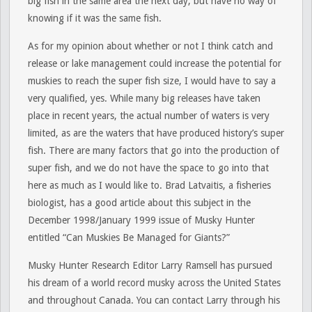
big fish in the same area the next day, but have no way of
knowing if it was the same fish.
As for my opinion about whether or not I think catch and
release or lake management could increase the potential for
muskies to reach the super fish size, I would have to say a
very qualified, yes. While many big releases have taken
place in recent years, the actual number of waters is very
limited, as are the waters that have produced history’s super
fish. There are many factors that go into the production of
super fish, and we do not have the space to go into that
here as much as I would like to. Brad Latvaitis, a fisheries
biologist, has a good article about this subject in the
December 1998/January 1999 issue of Musky Hunter
entitled “Can Muskies Be Managed for Giants?”
Musky Hunter Research Editor Larry Ramsell has pursued
his dream of a world record musky across the United States
and throughout Canada. You can contact Larry through his