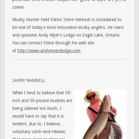
come!
Musky Hunter Field Editor Steve Herbeck is considered to
be one of today’s most innovative musky anglers. He owns
and operates Andy Myer’s Lodge on Eagle Lake, Ontario.
You can contact Steve through his web site
at
http://www.andymyerslodge.com
.
LARRY RAMSELL
While I tend to believe that 55-
inch and 50-pound muskies are
being claimed too much, I
would have to say that it is
evident, due to, I believe,
voluntary catch-and-release,