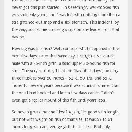
fish with us into calmer waters to land. Unfortunately, we
never got this plan started. This seemingly well-hooked fish
was suddenly gone, and I was left with nothing more than a
straightened-out snap and a sick stomach. This incident, by
the way, soured me on using snaps on any leader from that
day on.
How big was this fish? Well, consider what happened in the
next few days. Later that same day, I caught a 52 ½-inch
male with a 25-inch girth, a solid upper 30-pound fish for
sure. The very next day I had the “day of all days”, boating
three muskies over 50 inches – 52 ½, 50 1/8, and 55 ½-
incher for several years because it was so much smaller than
the one I had hooked and lost a few days earlier. I didn’t
even get a replica mount of this fish until years later.
So how big was the one I lost? Again, I’m good with length,
but not with weight on fish of that size. It was 59 to 61
inches long with an average girth for its size. Probably