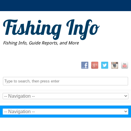
Fishing Info
Fishing Info, Guide Reports, and More