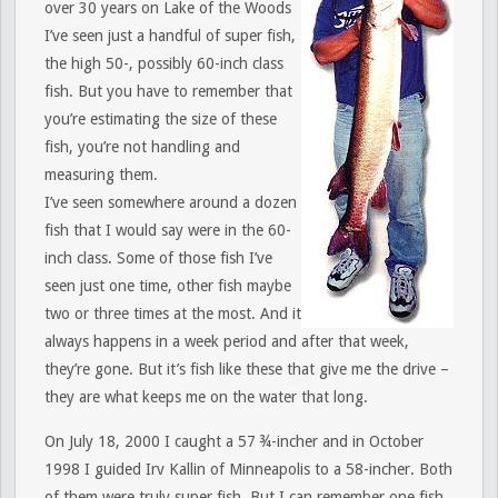
over 30 years on Lake of the Woods
I’ve seen just a handful of super fish,
the high 50-, possibly 60-inch class
fish. But you have to remember that
you’re estimating the size of these
fish, you’re not handling and
measuring them.
I’ve seen somewhere around a dozen
fish that I would say were in the 60-
inch class. Some of those fish I’ve
seen just one time, other fish maybe
two or three times at the most. And it
always happens in a week period and after that week,
they’re gone. But it’s fish like these that give me the drive –
they are what keeps me on the water that long.
On July 18, 2000 I caught a 57 ¾-incher and in October
1998 I guided Irv Kallin of Minneapolis to a 58-incher. Both
of them were truly super fish. But I can remember one fish,