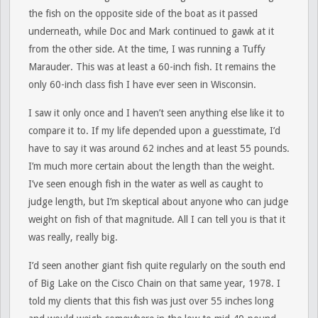
the fish on the opposite side of the boat as it passed
underneath, while Doc and Mark continued to gawk at it
from the other side. At the time, I was running a Tuffy
Marauder. This was at least a 60-inch fish. It remains the
only 60-inch class fish I have ever seen in Wisconsin.
I saw it only once and I haven’t seen anything else like it to
compare it to. If my life depended upon a guesstimate, I’d
have to say it was around 62 inches and at least 55 pounds.
I’m much more certain about the length than the weight.
I’ve seen enough fish in the water as well as caught to
judge length, but I’m skeptical about anyone who can judge
weight on fish of that magnitude. All I can tell you is that it
was really, really big.
I’d seen another giant fish quite regularly on the south end
of Big Lake on the Cisco Chain on that same year, 1978. I
told my clients that this fish was just over 55 inches long