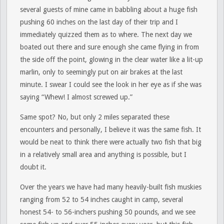
several guests of mine came in babbling about a huge fish
pushing 60 inches on the last day of their trip and I
immediately quizzed them as to where. The next day we
boated out there and sure enough she came flying in from
the side off the point, glowing in the clear water like a lit-up
marlin, only to seemingly put on air brakes at the last
minute. I swear I could see the look in her eye as if she was
saying “Whew! I almost screwed up.”
Same spot? No, but only 2 miles separated these
encounters and personally, I believe it was the same fish. It
would be neat to think there were actually two fish that big
in a relatively small area and anything is possible, but I
doubt it.
Over the years we have had many heavily-built fish muskies
ranging from 52 to 54 inches caught in camp, several
honest 54- to 56-inchers pushing 50 pounds, and we see