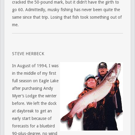
cracked the 50-pound mark, but it didn’t have the girth to
go 60. Admittedly, musky fishing has never been quite the
same since that trip. Losing that fish took something out of
me.
STEVE HERBECK
In August of 1994, I was
in the middle of my first
full season on Eagle Lake
after purchasing Andy
Myer’s Lodge the winter
before. We left the dock
at daybreak to get an
early start because of
forecasts for a bluebird
90-plus-degree, no wind