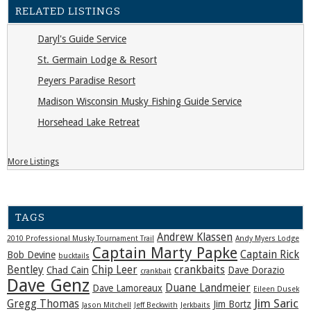
RELATED LISTINGS
Daryl's Guide Service
St. Germain Lodge & Resort
Peyers Paradise Resort
Madison Wisconsin Musky Fishing Guide Service
Horsehead Lake Retreat
More Listings
TAGS
Andrew Klassen
2010 Professional Musky Tournament Trail
Andy Myers Lodge
Captain Marty Papke
Captain Rick
Bob Devine
bucktails
Bentley
Chip Leer
crankbaits
Chad Cain
Dave Dorazio
crankbait
Dave Genz
Duane Landmeier
Dave Lamoreaux
Eileen Dusek
Jim Saric
Gregg Thomas
Jim Bortz
Jason Mitchell
Jeff Beckwith
Jerkbaits