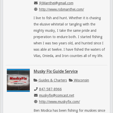
RJManthei@gmail.com
http://www.robmanthei.com/
I live to fish and hunt. Whether it is chasing
the elusive whitetail or tangling with the
mighty musky, I take the same pride and
preperation to endure both. I started fishing
when I was two years old, and hunted since I
was able at twelve. I have fished the waters of
Vilas, Onieda, and Iron counties all of my life.
Musky Fix Guide Service
Guides & Charters
Wisconsin
847-587-8966
muskyfix@comcast.net
http://www.muskyfix.com/
Ben Modica has been fishing for muskies since