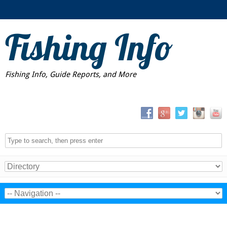
Fishing Info
Fishing Info, Guide Reports, and More