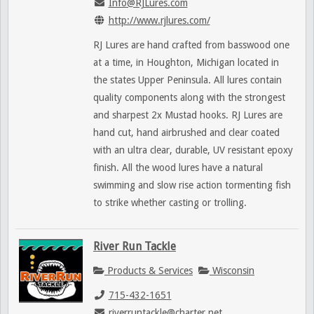
Info@RJLures.com
http://www.rjlures.com/
RJ Lures are hand crafted from basswood one
at a time, in Houghton, Michigan located in
the states Upper Peninsula. All lures contain
quality components along with the strongest
and sharpest 2x Mustad hooks. RJ Lures are
hand cut, hand airbrushed and clear coated
with an ultra clear, durable, UV resistant epoxy
finish. All the wood lures have a natural
swimming and slow rise action tormenting fish
to strike whether casting or trolling.
River Run Tackle
Products & Services
Wisconsin
715-432-1651
riverruntackle@charter.net