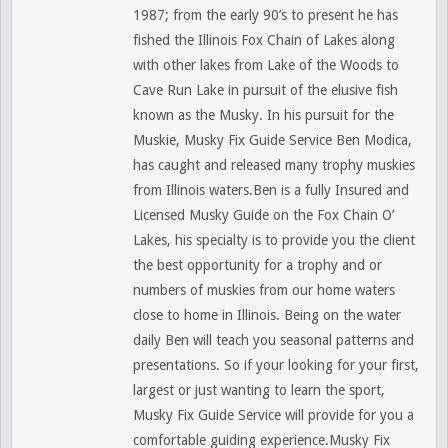
1987; from the early 90’s to present he has
fished the Illinois Fox Chain of Lakes along
with other lakes from Lake of the Woods to
Cave Run Lake in pursuit of the elusive fish
known as the Musky. In his pursuit for the
Muskie, Musky Fix Guide Service Ben Modica,
has caught and released many trophy muskies
from Illinois waters.Ben is a fully Insured and
Licensed Musky Guide on the Fox Chain O’
Lakes, his specialty is to provide you the client
the best opportunity for a trophy and or
numbers of muskies from our home waters
close to home in Illinois. Being on the water
daily Ben will teach you seasonal patterns and
presentations. So if your looking for your first,
largest or just wanting to learn the sport,
Musky Fix Guide Service will provide for you a
comfortable guiding experience.Musky Fix