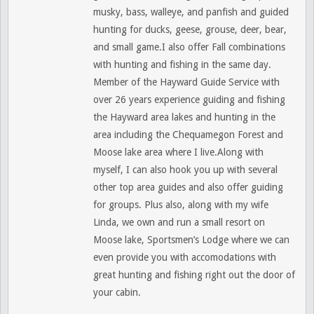
musky, bass, walleye, and panfish and guided
hunting for ducks, geese, grouse, deer, bear,
and small game.I also offer Fall combinations
with hunting and fishing in the same day.
Member of the Hayward Guide Service with
over 26 years experience guiding and fishing
the Hayward area lakes and hunting in the
area including the Chequamegon Forest and
Moose lake area where I live.Along with
myself, I can also hook you up with several
other top area guides and also offer guiding
for groups. Plus also, along with my wife
Linda, we own and run a small resort on
Moose lake, Sportsmen’s Lodge where we can
even provide you with accomodations with
great hunting and fishing right out the door of
your cabin.