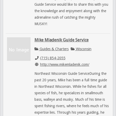
Guide Service would like to share this with you
the knowledge and enjoyment along with the
adrenaline rush of catching the mighty
MUSKY!
Mike Mladenik Guide Service
Guides & Charters
Wisconsin
(715) 854-2055
http://www.mikemladenik.com/
Northeast Wisconsin Guide ServiceDuring the
past 20 years, Mike has been a full time guide
in Northeast Wisconsin. While he fishes for all
species of fish, he specializes in smallmouth
bass, walleye and musky. Much of his time is
spent fishing rivers, where he feels much of his
expertise lies. Through his years guiding, he