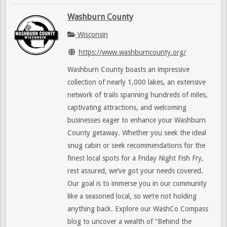
Washburn County
Wisconsin
https://www.washburncounty.org/
Washburn County boasts an impressive
collection of nearly 1,000 lakes, an extensive
network of trails spanning hundreds of miles,
captivating attractions, and welcoming
businesses eager to enhance your Washburn
County getaway. Whether you seek the ideal
snug cabin or seek recommendations for the
finest local spots for a Friday Night Fish Fry,
rest assured, we’ve got your needs covered.
Our goal is to immerse you in our community
like a seasoned local, so we’re not holding
anything back. Explore our WashCo Compass
blog to uncover a wealth of “Behind the