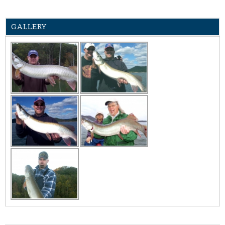
GALLERY