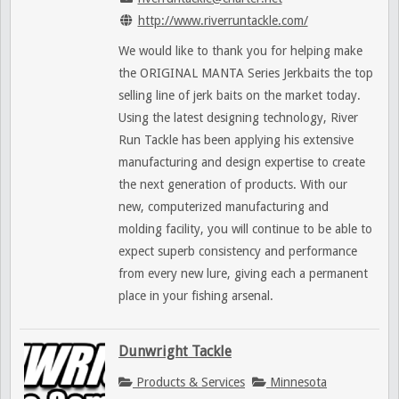
http://www.riverruntackle.com/
We would like to thank you for helping make
the ORIGINAL MANTA Series Jerkbaits the top
selling line of jerk baits on the market today.
Using the latest designing technology, River
Run Tackle has been applying his extensive
manufacturing and design expertise to create
the next generation of products. With our
new, computerized manufacturing and
molding facility, you will continue to be able to
expect superb consistency and performance
from every new lure, giving each a permanent
place in your fishing arsenal.
Dunwright Tackle
Products & Services
Minnesota