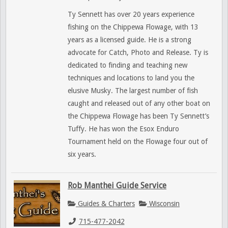
Ty Sennett has over 20 years experience
fishing on the Chippewa Flowage, with 13
years as a licensed guide. He is a strong
advocate for Catch, Photo and Release. Ty is
dedicated to finding and teaching new
techniques and locations to land you the
elusive Musky. The largest number of fish
caught and released out of any other boat on
the Chippewa Flowage has been Ty Sennett’s
Tuffy. He has won the Esox Enduro
Tournament held on the Flowage four out of
six years.
Rob Manthei Guide Service
Guides & Charters
Wisconsin
715-477-2042