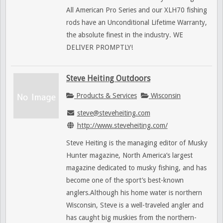
All American Pro Series and our XLH70 fishing
rods have an Unconditional Lifetime Warranty,
the absolute finest in the industry. WE
DELIVER PROMPTLY!
Steve Heiting Outdoors
Products & Services
Wisconsin
steve@steveheiting.com
http://www.steveheiting.com/
Steve Heiting is the managing editor of Musky
Hunter magazine, North America’s largest
magazine dedicated to musky fishing, and has
become one of the sport’s best-known
anglers.Although his home water is northern
Wisconsin, Steve is a well-traveled angler and
has caught big muskies from the northern-