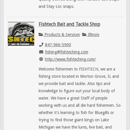
and Stay-Loc snaps.
Fishtech Bait and Tackle Shop
Products & Services
Illinois
847-966-5900
fishing@fishtechmg.com
http://www.fishtechmg.com/
Welcome fishermen to FISHTECH, we are a
fishing store located in Morton Grove, IL and
we provide bait and tackle. Also tips and
knowledge to figure out your local body of
water. We have a great Staff of people
working with us and all die hard fishermen. So
whether it’s learning to fish for Bluegills or
trying to find those giant kings on Lake
Michigan we have the lures, live bait, and