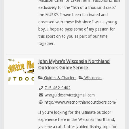
Madison Chain of Lakes her in Wisconsin.I fish
exclusively for the “fish of a thousand casts”
the MUSKY. I have been fascinated and
obsessed with these fish since I was a young
boy. I hope to pass some of my passion for
this sport on to you as part of our time
together.
John Myhre's Wisconsin Northland
Outdoors Guide Service
Guides & Charters
Wisconsin
715-462-9402
wnoguideservice@gmail.com
http://www.wiscnorthlandoutdoors.com/
If you’re looking for the ultimate outdoor
experience here in the Wisconsin northland,
give me a call. I offer guided fishing trips for