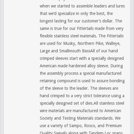
when we started to assemble leaders and lures
that we’d specialize in only the best, the
longest lasting for our customer’s dollar. The
same is true for our Fittertails made from very
flexible stainless steel materials. The Fittertails
are used for Musky, Northern Pike, Walleye,
Large and Smallmouth BassAll of our hand
crimped sleeves start with a specially designed
American made hardened alloy sleeve. During
the assembly process a special manufactured
retaining compound is used to assure bonding
of the sleeve to the leader. The sleeves are
hand crimped to a very strict tolerance using a
specially designed set of dies.All stainless steel
wire materials are manufactured to American
Society and Testing Materials standards. We
use a variety of Sampo, Rosco, and Premium
Quality Swivels along with Tandem-Loc snaps