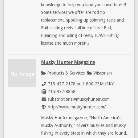
knowledge to help you land your next bite!!!!
Some services we offer are rod tip
replacement, spooling up spinning reels and
Bait casting reels, full line of Live Bait,
Cleaning and oiling of reels, IL/WI Fishing
license and much more!!!!
Musky Hunter Magazine
Products & Services
Wisconsin
715-477-2178 or 1-800-23MUSKY
715-477-8858
subscriptions@muskyhunter.com
http://www.muskyhunter.com/
Musky Hunter magazine, “North America’s
Musky Authority,” covers muskies and musky
fishing in every state in which they are found,