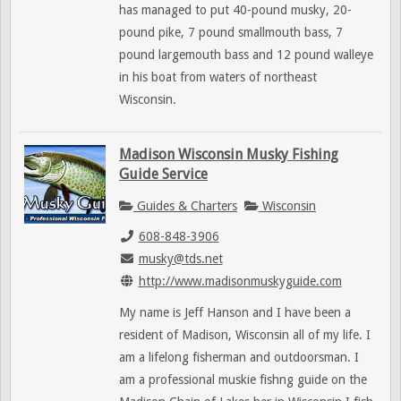
has managed to put 40-pound musky, 20-
pound pike, 7 pound smallmouth bass, 7
pound largemouth bass and 12 pound walleye
in his boat from waters of northeast
Wisconsin.
Madison Wisconsin Musky Fishing
Guide Service
Guides & Charters
Wisconsin
608-848-3906
musky@tds.net
http://www.madisonmuskyguide.com
My name is Jeff Hanson and I have been a
resident of Madison, Wisconsin all of my life. I
am a lifelong fisherman and outdoorsman. I
am a professional muskie fishng guide on the