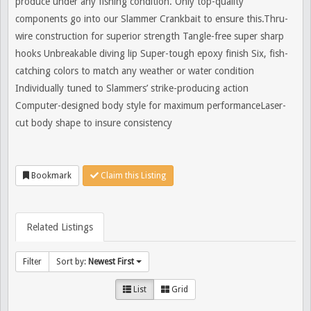
produce under any fishing condition. Only top-quality
components go into our Slammer Crankbait to ensure this.Thru-
wire construction for superior strength Tangle-free super sharp
hooks Unbreakable diving lip Super-tough epoxy finish Six, fish-
catching colors to match any weather or water condition
Individually tuned to Slammers’ strike-producing action
Computer-designed body style for maximum performanceLaser-
cut body shape to insure consistency
Bookmark
Claim this Listing
Related Listings
Filter
Sort by:
Newest First
List
Grid