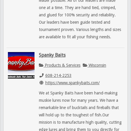
leader possible. All of our leaders are made
one at a time. They are hand tied, crimped,
and glued for 100% security and reliability.
Our leaders have been guide tested and
tournament proven. Various lengths and sizes
are available to fit all your fishing needs.
Spanky Baits
Products & Services
Wisconsin
608-214-2253
https://www.spankybaits.com/
We at Spanky Baits have been hand-making
muskie lures now for many years. We have a
remarkable line of bucktails and fireballs that
will hold up to the toughest of fish.Our
mission is to manufacture high quality, cutting
edge lures and bring them to you directly for