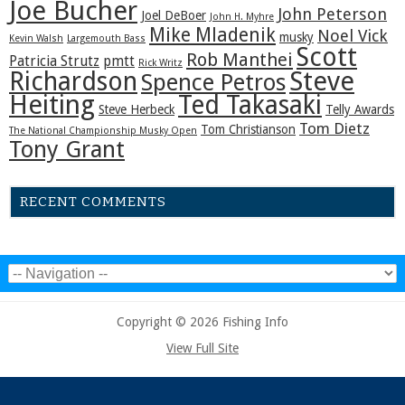
Joe Bucher
John Peterson
Joel DeBoer
John H. Myhre
Mike Mladenik
Noel Vick
musky
Kevin Walsh
Largemouth Bass
Scott
Rob Manthei
Patricia Strutz
pmtt
Rick Writz
Steve
Richardson
Spence Petros
Heiting
Ted Takasaki
Steve Herbeck
Telly Awards
Tom Dietz
Tom Christianson
The National Championship Musky Open
Tony Grant
RECENT COMMENTS
Copyright © 2026 Fishing Info
View Full Site