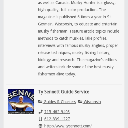
as well as Canada. Musky Hunter is a glossy,
high quality, full-color production. The
magazine is published 6 times a year in St.
Germain, Wisconsin, to educate and entertain
musky fisherman. Feature article topics include
methods to catch muskies, lake profiles,
interviews with famous musky anglers, proper
release techniques, musky fishing history,
biology and research. The magazine’s editors
and writers include some of the best musky
fishermen alive today.
Ty Sennett Guide Service
Guides & Charters
Wisconsin
715-462-9403
612-839-1227
http://www.tysennett.com/