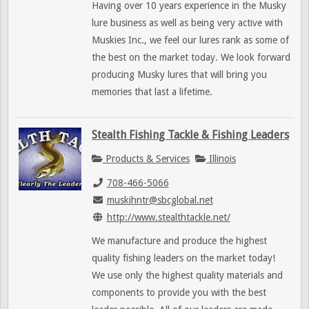
Having over 10 years experience in the Musky
lure business as well as being very active with
Muskies Inc., we feel our lures rank as some of
the best on the market today. We look forward
producing Musky lures that will bring you
memories that last a lifetime.
Stealth Fishing Tackle & Fishing Leaders
Products & Services
Illinois
708-466-5066
muskihntr@sbcglobal.net
http://www.stealthtackle.net/
We manufacture and produce the highest
quality fishing leaders on the market today!
We use only the highest quality materials and
components to provide you with the best