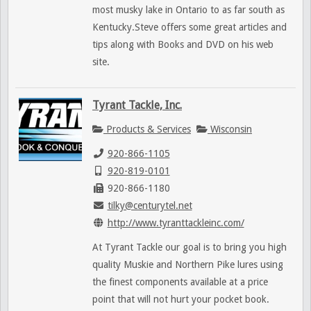
most musky lake in Ontario to as far south as
Kentucky.Steve offers some great articles and
tips along with Books and DVD on his web
site.
Tyrant Tackle, Inc.
Products & Services
Wisconsin
920-866-1105
920-819-0101
920-866-1180
tilky@centurytel.net
http://www.tyranttackleinc.com/
At Tyrant Tackle our goal is to bring you high
quality Muskie and Northern Pike lures using
the finest components available at a price
point that will not hurt your pocket book.