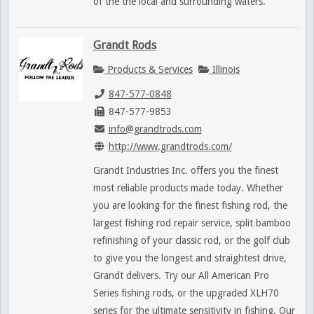
of the the local and surrounding waters.
Grandt Rods
Products & Services
Illinois
847-577-0848
847-577-9853
info@grandtrods.com
http://www.grandtrods.com/
Grandt Industries Inc. offers you the finest
most reliable products made today. Whether
you are looking for the finest fishing rod, the
largest fishing rod repair service, split bamboo
refinishing of your classic rod, or the golf club
to give you the longest and straightest drive,
Grandt delivers. Try our All American Pro
Series fishing rods, or the upgraded XLH70
series for the ultimate sensitivity in fishing. Our