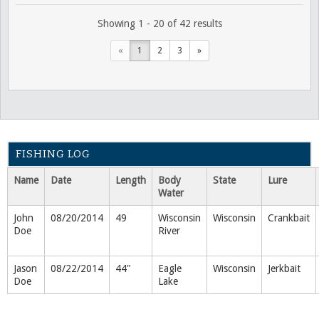
Showing 1 - 20 of 42 results
«
1
2
3
»
FISHING LOG
Name
Date
Length
Body
State
Lure
Water
John
08/20/2014
49
Wisconsin
Wisconsin
Crankbait
Doe
River
Jason
08/22/2014
44"
Eagle
Wisconsin
Jerkbait
Doe
Lake