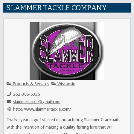
SLAMMER TACKLE COMPANY
Products & Services
Wisconsin
262-366-5336
slammertackle@gmail.com
http://www.slammertackle.com/
Twelve years ago I started manufacturing Slammer Crankbaits
with the intention of making a quality fishing lure that will