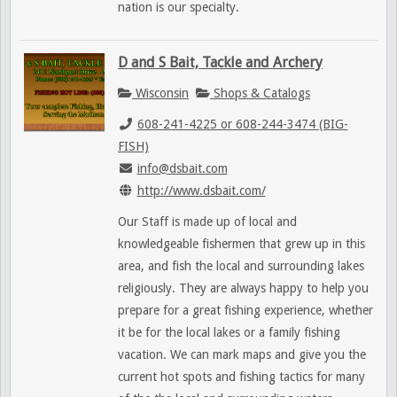
nation is our specialty.
D and S Bait, Tackle and Archery
Wisconsin
Shops & Catalogs
608-241-4225 or 608-244-3474 (BIG-
FISH)
info@dsbait.com
http://www.dsbait.com/
Our Staff is made up of local and
knowledgeable fishermen that grew up in this
area, and fish the local and surrounding lakes
religiously. They are always happy to help you
prepare for a great fishing experience, whether
it be for the local lakes or a family fishing
vacation. We can mark maps and give you the
current hot spots and fishing tactics for many