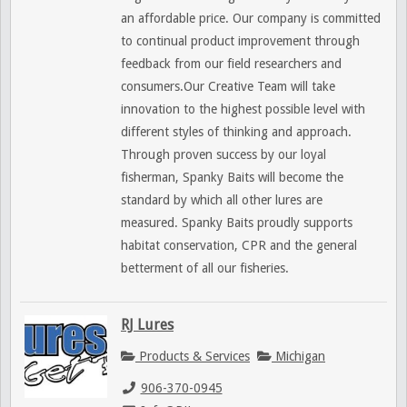
an affordable price. Our company is committed
to continual product improvement through
feedback from our field researchers and
consumers.Our Creative Team will take
innovation to the highest possible level with
different styles of thinking and approach.
Through proven success by our loyal
fisherman, Spanky Baits will become the
standard by which all other lures are
measured. Spanky Baits proudly supports
habitat conservation, CPR and the general
betterment of all our fisheries.
RJ Lures
Products & Services
Michigan
906-370-0945