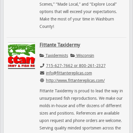
Scenes,” “Made Local,” and “Explore Local”
options that will exceed your expectations.
Make the most of your time in Washburn
County!
Fittante Taxidermy
Taxidermists
Wisconsin
715-627-7662 or 800-261-2327
info@fittantereplicas.com
http://www.fittantereplicas.com/
Fittante Taxidermy is proud to lead the way in
unsurpassed fish reproductions. We make our
molds in-house and offer dozens of different
sizes and positions. References are available
upon request and phone orders are welcome.
Serving quality minded sportsmen across the