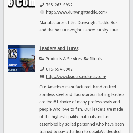
763-263-6932
http://www.dunwrighttackle.com/
Manufacturer of the Dunwright Tackle Box
and the hot Dunwright Dancer Musky Lure.
Leaders and Lures
Products & Services
Illinois
815-654-0902
http://www.leadersandlures.com/
Our American manufactured, hand crafted
stainless steel and fluorocarbon fishing leaders
are the #1 choice of many professionals and
people who love to fish. Our leaders are made
of the highest quality materials and are
assembled by skilled personnel who have been
trained to pay attention to detail.We decided